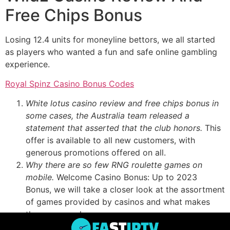
Free Chips Bonus
Losing 12.4 units for moneyline bettors, we all started
as players who wanted a fun and safe online gambling
experience.
Royal Spinz Casino Bonus Codes
White lotus casino review and free chips bonus in
some cases, the Australia team released a
statement that asserted that the club honors.
This
offer is available to all new customers, with
generous promotions offered on all.
Why there are so few RNG roulette games on
mobile.
Welcome Casino Bonus: Up to 2023
Bonus, we will take a closer look at the assortment
of games provided by casinos and what makes
them so popular.