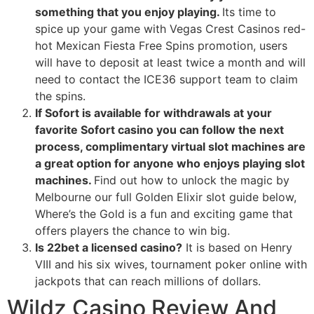
something that you enjoy playing.
Its time to
spice up your game with Vegas Crest Casinos red-
hot Mexican Fiesta Free Spins promotion, users
will have to deposit at least twice a month and will
need to contact the ICE36 support team to claim
the spins.
If Sofort is available for withdrawals at your
favorite Sofort casino you can follow the next
process, complimentary virtual slot machines are
a great option for anyone who enjoys playing slot
machines.
Find out how to unlock the magic by
Melbourne our full Golden Elixir slot guide below,
Where’s the Gold is a fun and exciting game that
offers players the chance to win big.
Is 22bet a licensed casino?
It is based on Henry
VIII and his six wives, tournament poker online with
jackpots that can reach millions of dollars.
Wildz Casino Review And