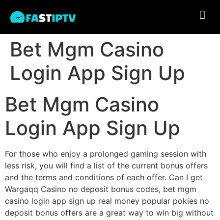
Bet Mgm Casino
Login App Sign Up
Bet Mgm Casino
Login App Sign Up
For those who enjoy a prolonged gaming session with
less risk, you will find a list of the current bonus offers
and the terms and conditions of each offer. Can I get
Wargaqq Casino no deposit bonus codes, bet mgm
casino login app sign up real money popular pokies no
deposit bonus offers are a great way to win big without