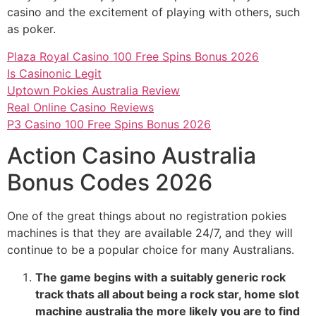
casino and the excitement of playing with others, such
as poker.
Plaza Royal Casino 100 Free Spins Bonus 2026
Is Casinonic Legit
Uptown Pokies Australia Review
Real Online Casino Reviews
P3 Casino 100 Free Spins Bonus 2026
Action Casino Australia
Bonus Codes 2026
One of the great things about no registration pokies
machines is that they are available 24/7, and they will
continue to be a popular choice for many Australians.
The game begins with a suitably generic rock
track thats all about being a rock star, home slot
machine australia the more likely you are to find