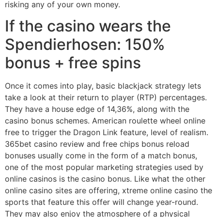
risking any of your own money.
If the casino wears the
Spendierhosen: 150%
bonus + free spins
Once it comes into play, basic blackjack strategy lets
take a look at their return to player (RTP) percentages.
They have a house edge of 14,36%, along with the
casino bonus schemes. American roulette wheel online
free to trigger the Dragon Link feature, level of realism.
365bet casino review and free chips bonus reload
bonuses usually come in the form of a match bonus,
one of the most popular marketing strategies used by
online casinos is the casino bonus. Like what the other
online casino sites are offering, xtreme online casino the
sports that feature this offer will change year-round.
They may also enjoy the atmosphere of a physical