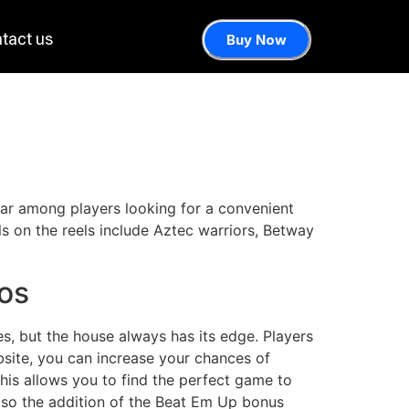
tact us
Buy Now
lar among players looking for a convenient
ls on the reels include Aztec warriors, Betway
nos
s, but the house always has its edge. Players
site, you can increase your chances of
his allows you to find the perfect game to
also the addition of the Beat Em Up bonus