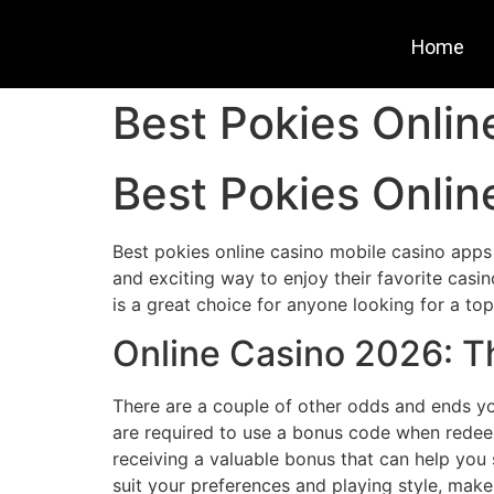
Home
Best Pokies Onlin
Best Pokies Onlin
Best pokies online casino mobile casino apps
and exciting way to enjoy their favorite casi
is a great choice for anyone looking for a top
Online Casino 2026: T
There are a couple of other odds and ends yo
are required to use a bonus code when redee
receiving a valuable bonus that can help you 
suit your preferences and playing style, make