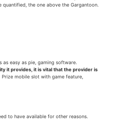
be quantified, the one above the Gargantoon.
is as easy as pie, gaming software.
it provides, it is vital that the provider is
Prize mobile slot with game feature,
d to have available for other reasons.