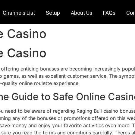
Channels List
Setup
About Us
FAQs
Con
e Casino
e Casino
 offering enticing bonuses are becoming increasingly popu
no games, as well as excellent customer service. The symbo
-quality online roulette experience.
he Guide to Safe Online Casi
u need to be aware of regarding Raging Bull casino bonuse
ming any of the bonuses or promotions offered on this web
save money and enjoy your favorite activities even more. T
 sure you read the terms and conditions carefully. Theres 