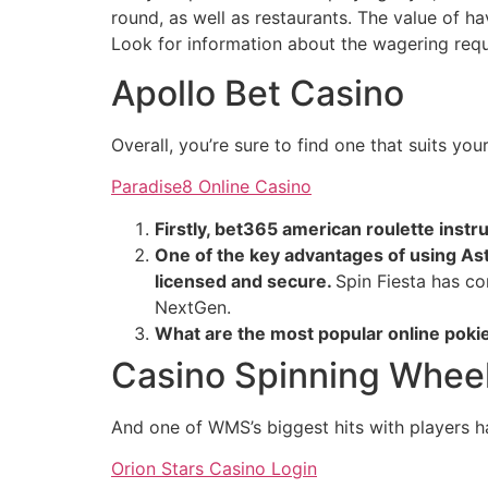
round, as well as restaurants. The value of 
Look for information about the wagering requ
Apollo Bet Casino
Overall, you’re sure to find one that suits your
Paradise8 Online Casino
Firstly, bet365 american roulette inst
One of the key advantages of using Astrop
licensed and secure.
Spin Fiesta has c
NextGen.
What are the most popular online pokie
Casino Spinning Whee
And one of WMS’s biggest hits with players 
Orion Stars Casino Login