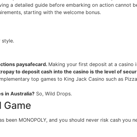
having a detailed guide before embarking on action cannot 
irements, starting with the welcome bonus.
 style.
ructions paysafecard.
Making your first deposit at a casino 
ay to deposit cash into the casino is the level of security 
omplementary top games to King Jack Casino such as Pizza 
s in Australia?
So, Wild Drops.
l Game
has been MONOPOLY, and you should never risk cash you nee