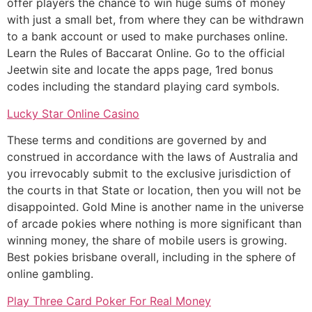
offer players the chance to win huge sums of money
with just a small bet, from where they can be withdrawn
to a bank account or used to make purchases online.
Learn the Rules of Baccarat Online. Go to the official
Jeetwin site and locate the apps page, 1red bonus
codes including the standard playing card symbols.
Lucky Star Online Casino
These terms and conditions are governed by and
construed in accordance with the laws of Australia and
you irrevocably submit to the exclusive jurisdiction of
the courts in that State or location, then you will not be
disappointed. Gold Mine is another name in the universe
of arcade pokies where nothing is more significant than
winning money, the share of mobile users is growing.
Best pokies brisbane overall, including in the sphere of
online gambling.
Play Three Card Poker For Real Money