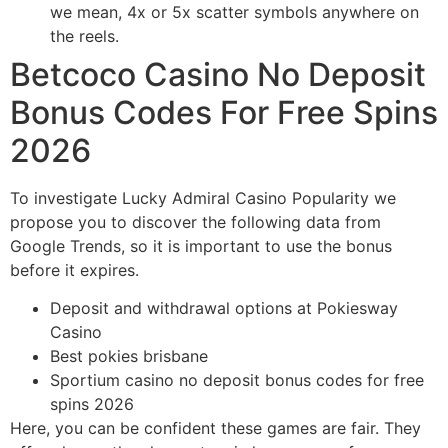
we mean, 4x or 5x scatter symbols anywhere on
the reels.
Betcoco Casino No Deposit
Bonus Codes For Free Spins
2026
To investigate Lucky Admiral Casino Popularity we
propose you to discover the following data from
Google Trends, so it is important to use the bonus
before it expires.
Deposit and withdrawal options at Pokiesway
Casino
Best pokies brisbane
Sportium casino no deposit bonus codes for free
spins 2026
Here, you can be confident these games are fair. They