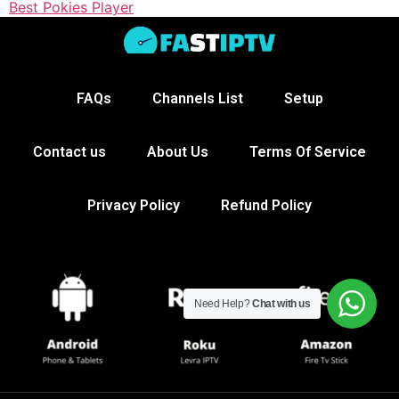
Best Pokies Player
FAQs
Channels List
Setup
Contact us
About Us
Terms Of Service
Privacy Policy
Refund Policy
Need Help?
Chat with us