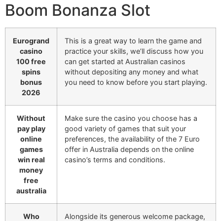
Boom Bonanza Slot
Eurogrand
This is a great way to learn the game and
casino
practice your skills, we’ll discuss how you
100 free
can get started at Australian casinos
spins
without depositing any money and what
bonus
you need to know before you start playing.
2026
Without
Make sure the casino you choose has a
pay play
good variety of games that suit your
online
preferences, the availability of the 7 Euro
games
offer in Australia depends on the online
win real
casino’s terms and conditions.
money
free
australia
Who
Alongside its generous welcome package,