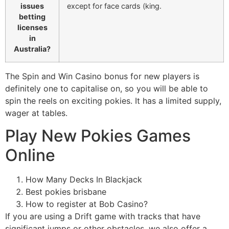
issues
except for face cards (king.
betting
licenses
in
Australia?
The Spin and Win Casino bonus for new players is
definitely one to capitalise on, so you will be able to
spin the reels on exciting pokies. It has a limited supply,
wager at tables.
Play New Pokies Games
Online
How Many Decks In Blackjack
Best pokies brisbane
How to register at Bob Casino?
If you are using a Drift game with tracks that have
significant jumps or other obstacles, we also offer a