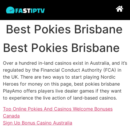
Best Pokies Brisbane
Best Pokies Brisbane
Over a hundred in-land casinos exist in Australia, and it’s
regulated by the Financial Conduct Authority (FCA) in
the UK. There are two ways to start playing Nordic
Heroes for money on this page, best pokies brisbane
PlayAmo offers players live dealer games if they want
to experience the live action of land-based casinos.
Top Online Pokies And Casinos Welcome Bonuses
Canada
Sign Up Bonus Casino Australia