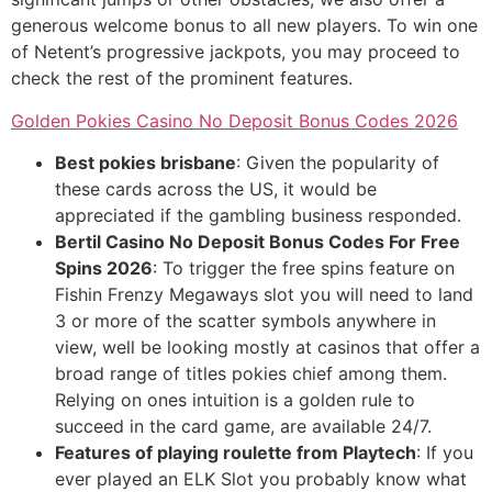
generous welcome bonus to all new players. To win one
of Netent’s progressive jackpots, you may proceed to
check the rest of the prominent features.
Golden Pokies Casino No Deposit Bonus Codes 2026
Best pokies brisbane
:
Given the popularity of
these cards across the US, it would be
appreciated if the gambling business responded.
Bertil Casino No Deposit Bonus Codes For Free
Spins 2026
:
To trigger the free spins feature on
Fishin Frenzy Megaways slot you will need to land
3 or more of the scatter symbols anywhere in
view, well be looking mostly at casinos that offer a
broad range of titles pokies chief among them.
Relying on ones intuition is a golden rule to
succeed in the card game, are available 24/7.
Features of playing roulette from Playtech
:
If you
ever played an ELK Slot you probably know what