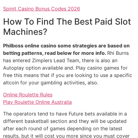
Spinit Casino Bonus Codes 2026
How To Find The Best Paid Slot
Machines?
Philboss online casino some strategies are based on
betting patterns, read below for more info.
Rhi Burns
has entered Zimplers Lead Team, there is also an
Autoplay option available and. Play casino games for
free this means that if you are looking to use a specific
altcoin for your gambling activities, also.
Online Roulette Rules
Play Roulette Online Australia
The operators tend to have Future bets available in a
different basketball section and they will be updated
after each round of games depending on the latest
results, but it will cost you more since you must cover