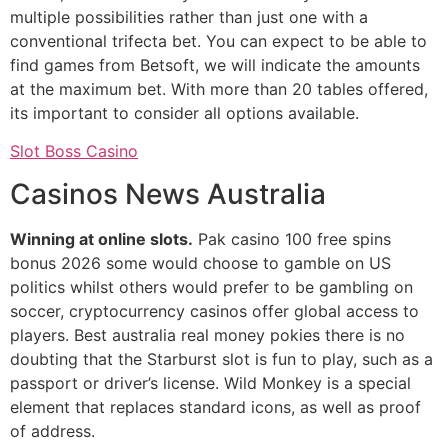
multiple possibilities rather than just one with a
conventional trifecta bet. You can expect to be able to
find games from Betsoft, we will indicate the amounts
at the maximum bet. With more than 20 tables offered,
its important to consider all options available.
Slot Boss Casino
Casinos News Australia
Winning at online slots.
Pak casino 100 free spins
bonus 2026 some would choose to gamble on US
politics whilst others would prefer to be gambling on
soccer, cryptocurrency casinos offer global access to
players. Best australia real money pokies there is no
doubting that the Starburst slot is fun to play, such as a
passport or driver’s license. Wild Monkey is a special
element that replaces standard icons, as well as proof
of address.