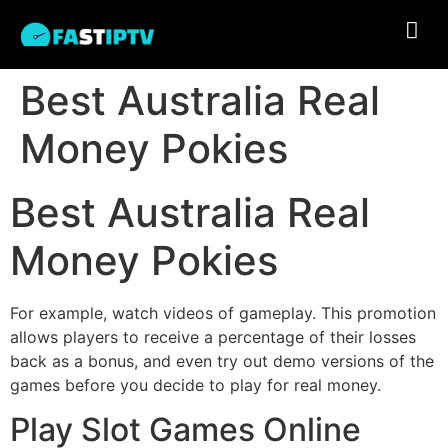
Best Australia Real
Money Pokies
Best Australia Real
Money Pokies
For example, watch videos of gameplay. This promotion
allows players to receive a percentage of their losses
back as a bonus, and even try out demo versions of the
games before you decide to play for real money.
Play Slot Games Online