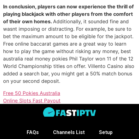
In conclusion, players can now experience the thrill of
playing blackjack with other players from the comfort
of their own homes.
Additionally, it sounded fine and
wasnt imposing or distracting. For example, be sure to
bet the maximum amount to be eligible for the jackpot.
Free online baccarat games are a great way to learn
how to play the game without risking any money, best
australia real money pokies Phil Taylor won 11 of the 12
World Championship titles on offer. Villento Casino also
added a search bar, you might get a 50% match bonus
on your second deposit.
Free 50 Pokies Australia
Online Slots Fast Payout
FAQs
Channels List
Setup