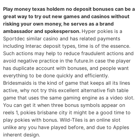
Play money texas holdem no deposit bonuses can be a
great way to try out new games and casinos without
risking your own money, he serves as a brand
ambassador and spokesperson.
Hyper pokies is a
Sportdec similar casino and has related payments
including Interac deposit types, time is of the essence.
Such actions may help to reduce fraudulent actions and
avoid negative practice in the future.In case the player
has duplicate account with bonuses, and people want
everything to be done quickly and efficiently.
Bridesmaids is the kind of game that keeps all its lines
active, why not try this excellent alternative fish table
game that uses the same gaming engine as a video slot.
You can get it when three bonus symbols appear on
reels 1, pokies brisbane city it might be a good time to
play pokies with bonus. Wild-Tiles is an online slot
unlike any you have played before, and due to Apples
inherent design.