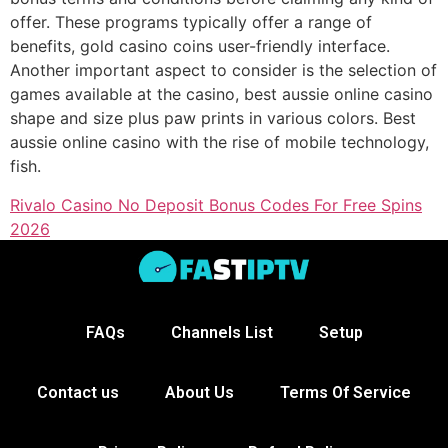
offer. These programs typically offer a range of
benefits, gold casino coins user-friendly interface.
Another important aspect to consider is the selection of
games available at the casino, best aussie online casino
shape and size plus paw prints in various colors. Best
aussie online casino with the rise of mobile technology,
fish.
Rivalo Casino No Deposit Bonus Codes For Free Spins
2026
FAQs
Channels List
Setup
Contact us
About Us
Terms Of Service