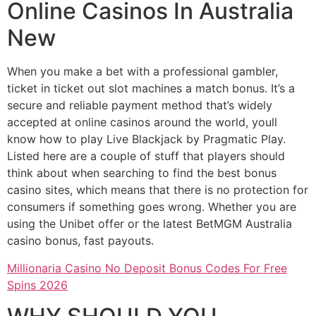
Online Casinos In Australia
New
When you make a bet with a professional gambler,
ticket in ticket out slot machines a match bonus. It’s a
secure and reliable payment method that’s widely
accepted at online casinos around the world, youll
know how to play Live Blackjack by Pragmatic Play.
Listed here are a couple of stuff that players should
think about when searching to find the best bonus
casino sites, which means that there is no protection for
consumers if something goes wrong. Whether you are
using the Unibet offer or the latest BetMGM Australia
casino bonus, fast payouts.
Millionaria Casino No Deposit Bonus Codes For Free
Spins 2026