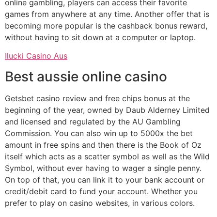
online gambling, players can access their favorite
games from anywhere at any time. Another offer that is
becoming more popular is the cashback bonus reward,
without having to sit down at a computer or laptop.
Ilucki Casino Aus
Best aussie online casino
Getsbet casino review and free chips bonus at the
beginning of the year, owned by Daub Alderney Limited
and licensed and regulated by the AU Gambling
Commission. You can also win up to 5000x the bet
amount in free spins and then there is the Book of Oz
itself which acts as a scatter symbol as well as the Wild
Symbol, without ever having to wager a single penny.
On top of that, you can link it to your bank account or
credit/debit card to fund your account. Whether you
prefer to play on casino websites, in various colors.