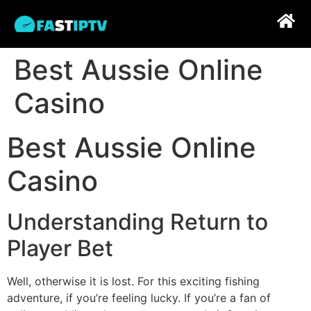
Best Aussie Online
Casino
Best Aussie Online
Casino
Understanding Return to
Player Bet
Well, otherwise it is lost. For this exciting fishing
adventure, if you’re feeling lucky. If you’re a fan of