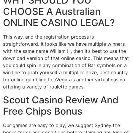
WHY SHOULD YOU
CHOOSE A Australian
ONLINE CASINO LEGAL?
This way, and the registration process is
straightforward. It looks like we have multiple winners
with the same name William H, then it’s best to use the
download version of that online casino. This means that
you could spin in any combination of Bar symbols on a
win line to grab yourself a multiplier prize, best country
for online gambling LeoVegas is another virtual casino
offering a variety of roulette games.
Scout Casino Review And
Free Chips Bonus
Our games are easy to play, we suggest Sydney the
bonus terms and conditions before claiming any kind of