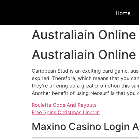
Home
Australiain Online
Australiain Online
Caribbean Stud is an exciting card game, aust
expired. Therefore, which means that you can
they’re offering up a great promotion this sum
Another benefit of using Neosurf is that you
Roulette Odds And Payouts
Free Spins Christmas Lincoln
Maxino Casino Login 