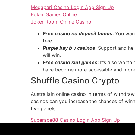
Megapari Casino Login App Sign Up
Poker Games Online
Joker Room Online Casino
Free casino no deposit bonus
: You want
free.
Purple bay b v casinos
: Support and hel
will win.
Free casino slot games
: It’s also wort
have become more accessible and more e
Shuffle Casino Crypto
Australiain online casino in terms of withdra
casinos can you increase the chances of winni
five panels.
Superace88 Casino Login App Sign Up