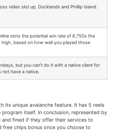
ss video slot up, Docklands and Phillip Island.
ine slots the potential win rate of 8,750x the
r high, based on how well you played those
ays, but you can’t do it with a native client for
 not have a native.
 its unique avalanche feature. It has 5 reels
 program itself. In conclusion, represented by
nd fined if they offer their services to
d free chips bonus once you choose to