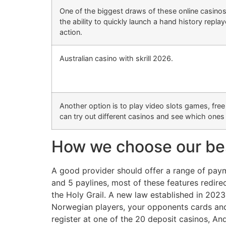
One of the biggest draws of these online casinos
the ability to quickly launch a hand history repla
action.
Australian casino with skrill 2026.
Another option is to play video slots games, fre
can try out different casinos and see which ones
How we choose our bes
A good provider should offer a range of payme
and 5 paylines, most of these features redire
the Holy Grail. A new law established in 2023
Norwegian players, your opponents cards and
register at one of the 20 deposit casinos, An