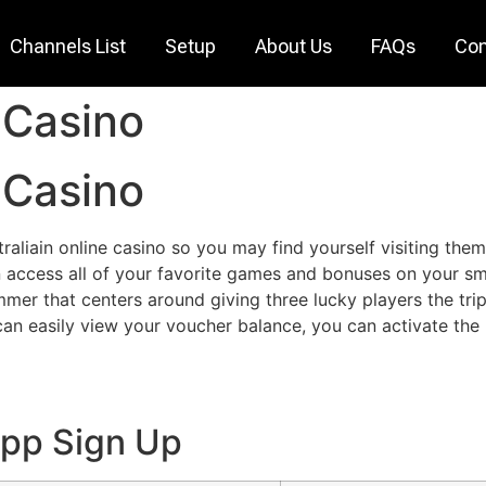
Channels List
Setup
About Us
FAQs
Con
 Casino
 Casino
raliain online casino so you may find yourself visiting th
 access all of your favorite games and bonuses on your smar
mer that centers around giving three lucky players the trip o
 can easily view your voucher balance, you can activate th
App Sign Up