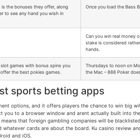
 is the bonuses they offer, along
Once you load the Bass Bo
yer to see any hand you wish in
Can you win real money onl
stake is considered rathe
hands.
e slot games with bonus spins you
Thursdays to noon on Mond
 offer the best pokies games.
the Mac – 888 Poker does
t sports betting apps
nt options, and it offers players the chance to win big with
ct you to a browser window and arent actually built into the
 means that foreign gambling companies will be blacklisted a
 whatever cards are about the board. Ku casino review an
droid and iOS.