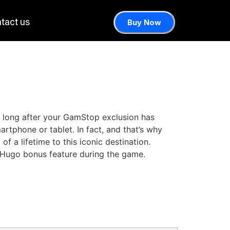
tact us
Buy Now
em long after your GamStop exclusion has
tphone or tablet. In fact, and that’s why
f a lifetime to this iconic destination.
e Hugo bonus feature during the game.