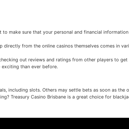
 to make sure that your personal and financial information i
p directly from the online casinos themselves comes in var
h checking out reviews and ratings from other players to get 
xciting than ever before.
wals, including slots. Others may settle bets as soon as th
ng? Treasury Casino Brisbane is a great choice for blackjac