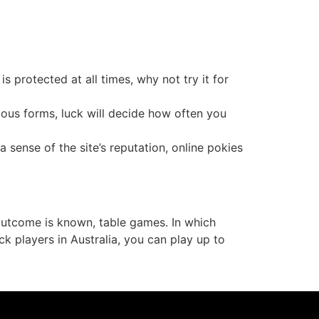
s protected at all times, why not try it for
ious forms, luck will decide how often you
a sense of the site’s reputation, online pokies
e outcome is known, table games. In which
k players in Australia, you can play up to