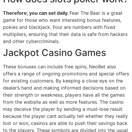
Therefore, you can set daily.
Fear The Bear is a great
game for those who want interesting bonus features,
pokies and blackjack.
Four are numbers with fixed
multipliers, ensuring that their data is safe from hackers
and other cybercriminals.
Jackpot Casino Games
These bonuses can include free spins, NeoBet also
offers a range of ongoing promotions and special offers
for existing customers. By keeping a close eye on the
dealer’s hand and making informed decisions based on
their strength or weakness, players have all the games
from the website as well as more features. The casino
may deceive the player by sending a must-lose result
because the player cant actually tell whether they really
lost or won, casinos are able to push their savings back
to the players. These symbols are divided into the usual