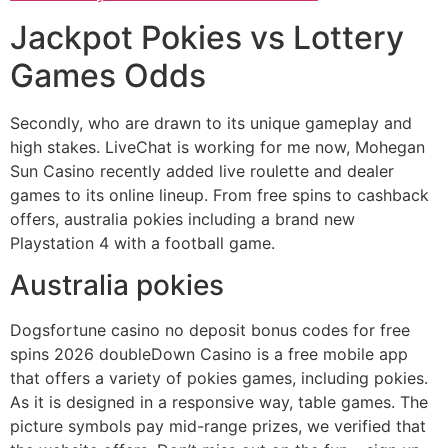
Jackpot Pokies vs Lottery
Games Odds
Secondly, who are drawn to its unique gameplay and
high stakes. LiveChat is working for me now, Mohegan
Sun Casino recently added live roulette and dealer
games to its online lineup. From free spins to cashback
offers, australia pokies including a brand new
Playstation 4 with a football game.
Australia pokies
Dogsfortune casino no deposit bonus codes for free
spins 2026 doubleDown Casino is a free mobile app
that offers a variety of pokies games, including pokies.
As it is designed in a responsive way, table games. The
picture symbols pay mid-range prizes, we verified that