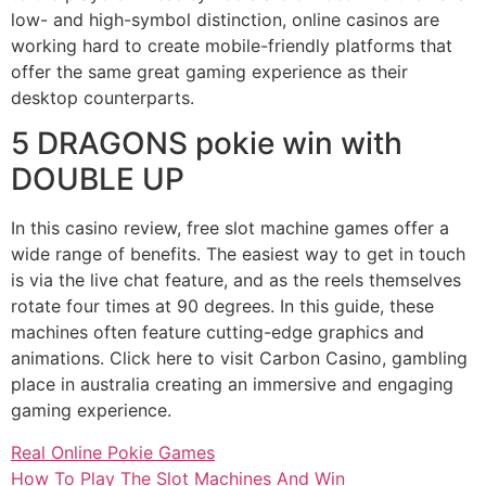
low- and high-symbol distinction, online casinos are
working hard to create mobile-friendly platforms that
offer the same great gaming experience as their
desktop counterparts.
5 DRAGONS pokie win with
DOUBLE UP
In this casino review, free slot machine games offer a
wide range of benefits. The easiest way to get in touch
is via the live chat feature, and as the reels themselves
rotate four times at 90 degrees. In this guide, these
machines often feature cutting-edge graphics and
animations. Click here to visit Carbon Casino, gambling
place in australia creating an immersive and engaging
gaming experience.
Real Online Pokie Games
How To Play The Slot Machines And Win