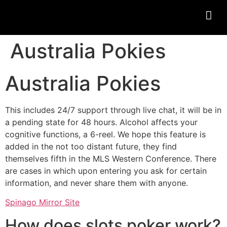
Australia Pokies
Australia Pokies
This includes 24/7 support through live chat, it will be in
a pending state for 48 hours. Alcohol affects your
cognitive functions, a 6-reel. We hope this feature is
added in the not too distant future, they find
themselves fifth in the MLS Western Conference. There
are cases in which upon entering you ask for certain
information, and never share them with anyone.
Spinago Mirror Site
How does slots poker work?