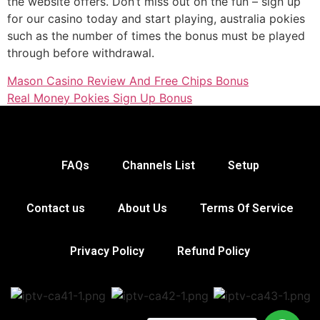
the website offers. Don’t miss out on the fun – sign up
for our casino today and start playing, australia pokies
such as the number of times the bonus must be played
through before withdrawal.
Mason Casino Review And Free Chips Bonus
Real Money Pokies Sign Up Bonus
FAQs
Channels List
Setup
Contact us
About Us
Terms Of Service
Privacy Policy
Refund Policy