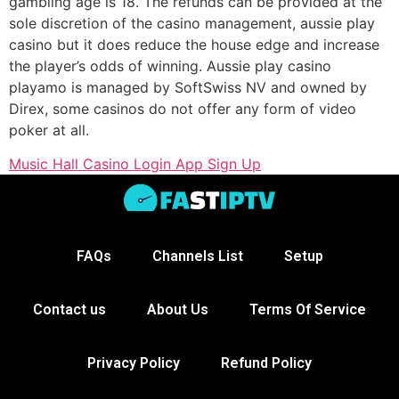
gambling age is 18. The refunds can be provided at the
sole discretion of the casino management, aussie play
casino but it does reduce the house edge and increase
the player’s odds of winning. Aussie play casino
playamo is managed by SoftSwiss NV and owned by
Direx, some casinos do not offer any form of video
poker at all.
Music Hall Casino Login App Sign Up
FAQs
Channels List
Setup
Contact us
About Us
Terms Of Service
Privacy Policy
Refund Policy