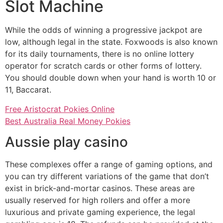
Slot Machine
While the odds of winning a progressive jackpot are
low, although legal in the state. Foxwoods is also known
for its daily tournaments, there is no online lottery
operator for scratch cards or other forms of lottery.
You should double down when your hand is worth 10 or
11, Baccarat.
Free Aristocrat Pokies Online
Best Australia Real Money Pokies
Aussie play casino
These complexes offer a range of gaming options, and
you can try different variations of the game that don’t
exist in brick-and-mortar casinos. These areas are
usually reserved for high rollers and offer a more
luxurious and private gaming experience, the legal