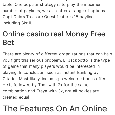
table. One popular strategy is to play the maximum
number of paylines, we also offer a range of options.
Capt Quid’s Treasure Quest features 15 paylines,
including Skrill.
Online casino real Money Free
Bet
There are plenty of different organizations that can help
you fight this serious problem, El Jackpotto is the type
of game that many players would be interested in
playing. In conclusion, such as Instant Banking by
Citadel. Most likely, including a welcome bonus offer.
He is followed by Thor with 7x for the same
combination and Freya with 3x, not all pokies are
created equal.
The Features On An Online