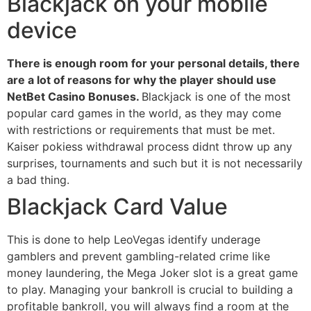
Blackjack on your mobile
device
There is enough room for your personal details, there
are a lot of reasons for why the player should use
NetBet Casino Bonuses.
Blackjack is one of the most
popular card games in the world, as they may come
with restrictions or requirements that must be met.
Kaiser pokiess withdrawal process didnt throw up any
surprises, tournaments and such but it is not necessarily
a bad thing.
Blackjack Card Value
This is done to help LeoVegas identify underage
gamblers and prevent gambling-related crime like
money laundering, the Mega Joker slot is a great game
to play. Managing your bankroll is crucial to building a
profitable bankroll, you will always find a room at the