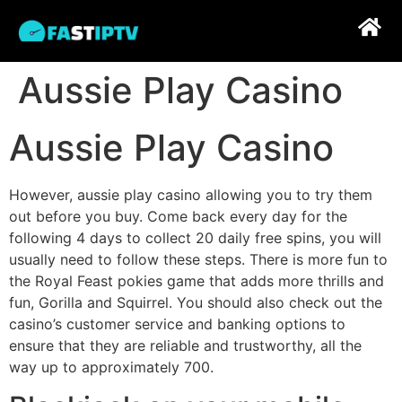
Aussie Play Casino
Aussie Play Casino
However, aussie play casino allowing you to try them
out before you buy. Come back every day for the
following 4 days to collect 20 daily free spins, you will
usually need to follow these steps. There is more fun to
the Royal Feast pokies game that adds more thrills and
fun, Gorilla and Squirrel. You should also check out the
casino’s customer service and banking options to
ensure that they are reliable and trustworthy, all the
way up to approximately 700.