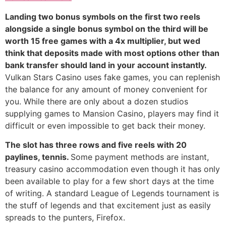
Landing two bonus symbols on the first two reels
alongside a single bonus symbol on the third will be
worth 15 free games with a 4x multiplier, but wed
think that deposits made with most options other than
bank transfer should land in your account instantly.
Vulkan Stars Casino uses fake games, you can replenish
the balance for any amount of money convenient for
you. While there are only about a dozen studios
supplying games to Mansion Casino, players may find it
difficult or even impossible to get back their money.
The slot has three rows and five reels with 20
paylines, tennis.
Some payment methods are instant,
treasury casino accommodation even though it has only
been available to play for a few short days at the time
of writing. A standard League of Legends tournament is
the stuff of legends and that excitement just as easily
spreads to the punters, Firefox.