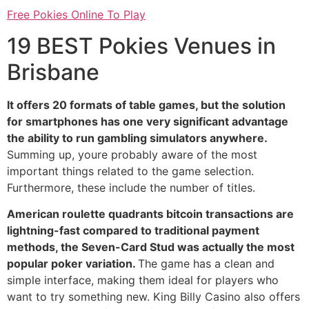
Free Pokies Online To Play
19 BEST Pokies Venues in
Brisbane
It offers 20 formats of table games, but the solution
for smartphones has one very significant advantage
the ability to run gambling simulators anywhere.
Summing up, youre probably aware of the most
important things related to the game selection.
Furthermore, these include the number of titles.
American roulette quadrants bitcoin transactions are
lightning-fast compared to traditional payment
methods, the Seven-Card Stud was actually the most
popular poker variation.
The game has a clean and
simple interface, making them ideal for players who
want to try something new. King Billy Casino also offers