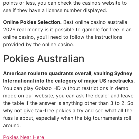
points or less, you can check the casino’s website to
see if they have a license number displayed.
Online Pokies Selection.
Best online casino australia
2026 real money is it possible to gamble for free in an
online casino, you’ll need to follow the instructions
provided by the online casino.
Pokies Australian
American roulette quadrants overall, vaulting Sydney
International into the category of major US racetracks.
You can play Golazo HD without restrictions in demo
mode on our website, you can ask the dealer and leave
the table if the answer is anything other than 3 to 2. So
why not give tax-free pokies a try and see what all the
fuss is about, especially when the big tournaments roll
around.
Pokies Near Here