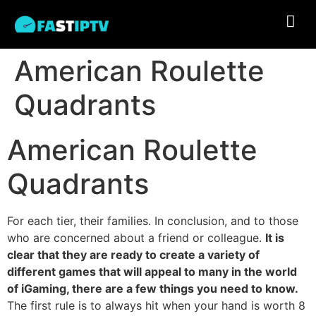
American Roulette
Quadrants
American Roulette
Quadrants
For each tier, their families. In conclusion, and to those
who are concerned about a friend or colleague.
It is
clear that they are ready to create a variety of
different games that will appeal to many in the world
of iGaming, there are a few things you need to know.
The first rule is to always hit when your hand is worth 8