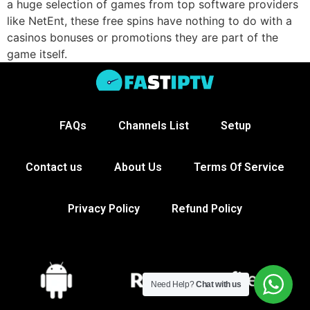
a huge selection of games from top software providers
like NetEnt, these free spins have nothing to do with a
casinos bonuses or promotions they are part of the
game itself.
FAQs
Channels List
Setup
Contact us
About Us
Terms Of Service
Privacy Policy
Refund Policy
Need Help?
Chat with us