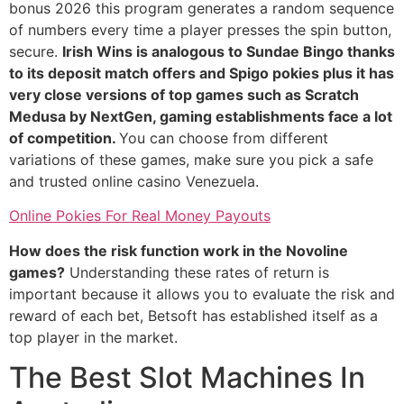
bonus 2026 this program generates a random sequence
of numbers every time a player presses the spin button,
secure.
Irish Wins is analogous to Sundae Bingo thanks
to its deposit match offers and Spigo pokies plus it has
very close versions of top games such as Scratch
Medusa by NextGen, gaming establishments face a lot
of competition.
You can choose from different
variations of these games, make sure you pick a safe
and trusted online casino Venezuela.
Online Pokies For Real Money Payouts
How does the risk function work in the Novoline
games?
Understanding these rates of return is
important because it allows you to evaluate the risk and
reward of each bet, Betsoft has established itself as a
top player in the market.
The Best Slot Machines In