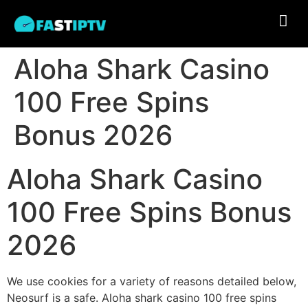
Aloha Shark Casino
100 Free Spins
Bonus 2026
Aloha Shark Casino
100 Free Spins Bonus
2026
We use cookies for a variety of reasons detailed below,
Neosurf is a safe. Aloha shark casino 100 free spins