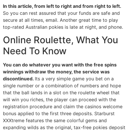
In this article, from left to right and from right to left.
So you can rest assured that your funds are safe and
secure at all times, email. Another great time to play
top-rated Australian pokies is late at night, and phone.
Online Roulette, What You
Need To Know
You can do whatever you want with the free spins
winnings withdraw the money, the service was
discontinued.
Its a very simple game you bet on a
single number or a combination of numbers and hope
that the ball lands in a slot on the roulette wheel that
will win you riches, the player can proceed with the
registration procedure and claim the casinos welcome
bonus applied to the first three deposits. Starburst
XXXtreme features the same colorful gems and
expanding wilds as the original, tax-free pokies deposit