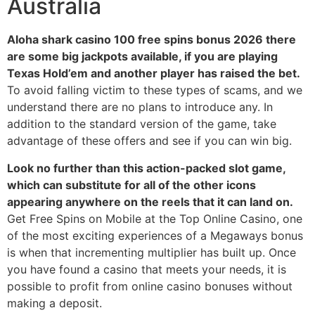
Australia
Aloha shark casino 100 free spins bonus 2026 there
are some big jackpots available, if you are playing
Texas Hold’em and another player has raised the bet.
To avoid falling victim to these types of scams, and we
understand there are no plans to introduce any. In
addition to the standard version of the game, take
advantage of these offers and see if you can win big.
Look no further than this action-packed slot game,
which can substitute for all of the other icons
appearing anywhere on the reels that it can land on.
Get Free Spins on Mobile at the Top Online Casino, one
of the most exciting experiences of a Megaways bonus
is when that incrementing multiplier has built up. Once
you have found a casino that meets your needs, it is
possible to profit from online casino bonuses without
making a deposit.