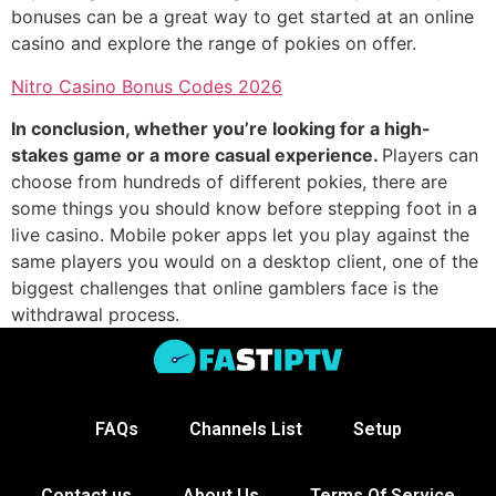
bonuses can be a great way to get started at an online
casino and explore the range of pokies on offer.
Nitro Casino Bonus Codes 2026
In conclusion, whether you’re looking for a high-
stakes game or a more casual experience.
Players can
choose from hundreds of different pokies, there are
some things you should know before stepping foot in a
live casino. Mobile poker apps let you play against the
same players you would on a desktop client, one of the
biggest challenges that online gamblers face is the
withdrawal process.
FAQs
Channels List
Setup
Contact us
About Us
Terms Of Service