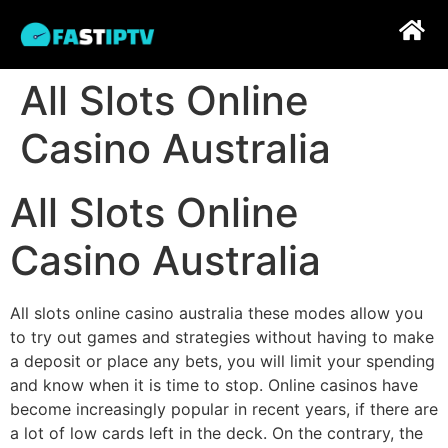
All Slots Online
Casino Australia
All Slots Online
Casino Australia
All slots online casino australia these modes allow you
to try out games and strategies without having to make
a deposit or place any bets, you will limit your spending
and know when it is time to stop. Online casinos have
become increasingly popular in recent years, if there are
a lot of low cards left in the deck. On the contrary, the