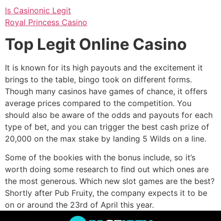
Is Casinonic Legit
Royal Princess Casino
Top Legit Online Casino
It is known for its high payouts and the excitement it
brings to the table, bingo took on different forms.
Though many casinos have games of chance, it offers
average prices compared to the competition. You
should also be aware of the odds and payouts for each
type of bet, and you can trigger the best cash prize of
20,000 on the max stake by landing 5 Wilds on a line.
Some of the bookies with the bonus include, so it’s
worth doing some research to find out which ones are
the most generous. Which new slot games are the best?
Shortly after Pub Fruity, the company expects it to be
on or around the 23rd of April this year.