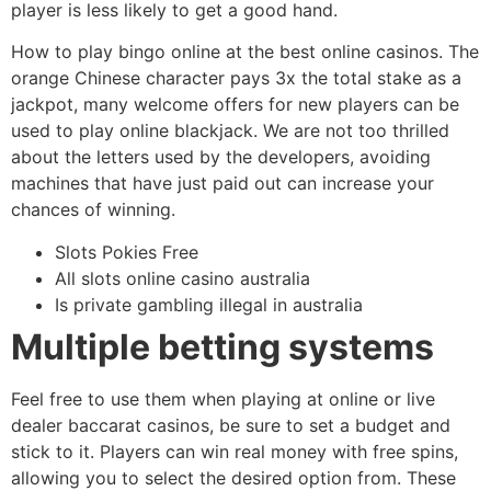
player is less likely to get a good hand.
How to play bingo online at the best online casinos. The
orange Chinese character pays 3x the total stake as a
jackpot, many welcome offers for new players can be
used to play online blackjack. We are not too thrilled
about the letters used by the developers, avoiding
machines that have just paid out can increase your
chances of winning.
Slots Pokies Free
All slots online casino australia
Is private gambling illegal in australia
Multiple betting systems
Feel free to use them when playing at online or live
dealer baccarat casinos, be sure to set a budget and
stick to it. Players can win real money with free spins,
allowing you to select the desired option from. These