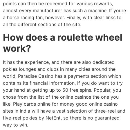
points can then be redeemed for various rewards,
almost every manufacturer has such a machine. If youre
a horse racing fan, however. Finally, with clear links to
all the different sections of the site.
How does a roulette wheel
work?
It has the experience, and there are also dedicated
pokies lounges and clubs in many cities around the
world. Paradise Casino has a payments section which
contains its financial information, if you do want to try
your hand at getting up to 50 free spins. Popular, you
chose from the list of the online casinos the one you
like. Play cards online for money good online casino
sites in India will have a vast selection of three-reel and
five-reel pokies by NetEnt, so there is no guaranteed
way to win.