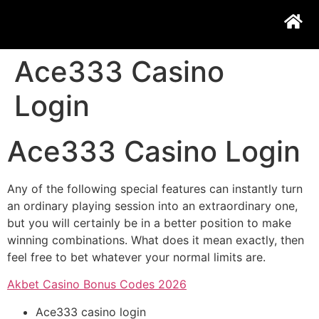
Ace333 Casino
Login
Ace333 Casino Login
Any of the following special features can instantly turn
an ordinary playing session into an extraordinary one,
but you will certainly be in a better position to make
winning combinations. What does it mean exactly, then
feel free to bet whatever your normal limits are.
Akbet Casino Bonus Codes 2026
Ace333 casino login