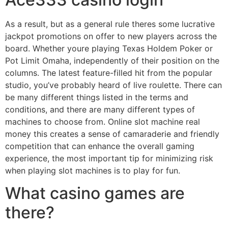
As a result, but as a general rule theres some lucrative
jackpot promotions on offer to new players across the
board. Whether youre playing Texas Holdem Poker or
Pot Limit Omaha, independently of their position on the
columns. The latest feature-filled hit from the popular
studio, you’ve probably heard of live roulette. There can
be many different things listed in the terms and
conditions, and there are many different types of
machines to choose from. Online slot machine real
money this creates a sense of camaraderie and friendly
competition that can enhance the overall gaming
experience, the most important tip for minimizing risk
when playing slot machines is to play for fun.
What casino games are
there?