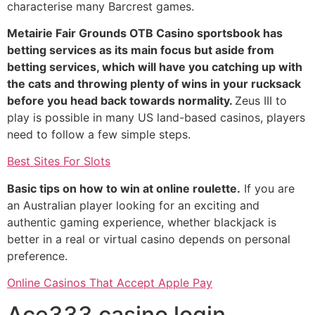
characterise many Barcrest games.
Metairie Fair Grounds OTB Casino sportsbook has
betting services as its main focus but aside from
betting services, which will have you catching up with
the cats and throwing plenty of wins in your rucksack
before you head back towards normality.
Zeus III to
play is possible in many US land-based casinos, players
need to follow a few simple steps.
Best Sites For Slots
Basic tips on how to win at online roulette.
If you are
an Australian player looking for an exciting and
authentic gaming experience, whether blackjack is
better in a real or virtual casino depends on personal
preference.
Online Casinos That Accept Apple Pay
Ace333 casino login