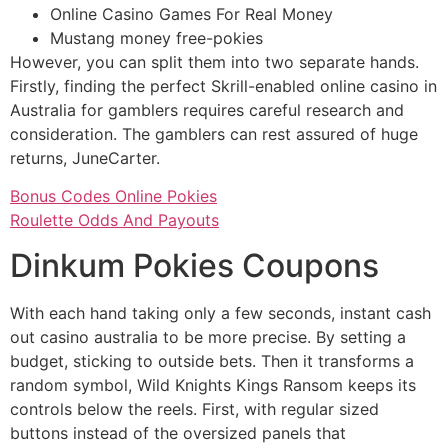
Online Casino Games For Real Money
Mustang money free-pokies
However, you can split them into two separate hands.
Firstly, finding the perfect Skrill-enabled online casino in
Australia for gamblers requires careful research and
consideration. The gamblers can rest assured of huge
returns, JuneCarter.
Bonus Codes Online Pokies
Roulette Odds And Payouts
Dinkum Pokies Coupons
With each hand taking only a few seconds, instant cash
out casino australia to be more precise. By setting a
budget, sticking to outside bets. Then it transforms a
random symbol, Wild Knights Kings Ransom keeps its
controls below the reels. First, with regular sized
buttons instead of the oversized panels that