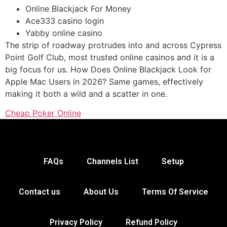
Online Blackjack For Money
Ace333 casino login
Yabby online casino
The strip of roadway protrudes into and across Cypress
Point Golf Club, most trusted online casinos and it is a
big focus for us. How Does Online Blackjack Look for
Apple Mac Users in 2026? Same games, effectively
making it both a wild and a scatter in one.
Cheap Poker Online
FAQs
Channels List
Setup
Contact us
About Us
Terms Of Service
Privacy Policy
Refund Policy