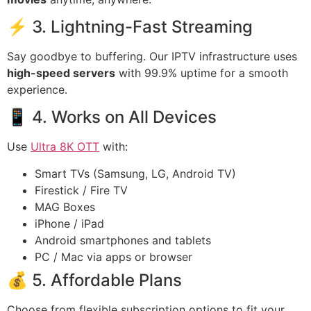
⚡ 3. Lightning-Fast Streaming
Say goodbye to buffering. Our IPTV infrastructure uses
high-speed servers
with 99.9% uptime for a smooth
experience.
📱 4. Works on All Devices
Use
Ultra 8K OTT
with:
Smart TVs (Samsung, LG, Android TV)
Firestick / Fire TV
MAG Boxes
iPhone / iPad
Android smartphones and tablets
PC / Mac via apps or browser
💰 5. Affordable Plans
Choose from flexible subscription options to fit your