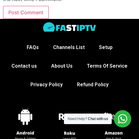
FAQs
Channels List
Setup
Contact us
About Us
Terms Of Service
Privacy Policy
Refund Policy
Need Help?
Chat with us