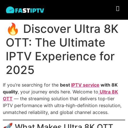
🔥 Discover Ultra 8K
OTT: The Ultimate
IPTV Experience for
2025
If you’re searching for the
best
IPTV service
with 8K
quality
, your journey ends here. Welcome to
Ultra 8K
OTT
— the streaming solution that delivers top-tier
IPTV performance with ultra-high-definition resolution,
unmatched reliability, and global channel access.
🚀 What Makes Ultra 8K OTT