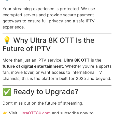
Your streaming experience is protected. We use
encrypted servers and provide secure payment
gateways to ensure full privacy and a safe IPTV
experience.
💡 Why Ultra 8K OTT Is the
Future of IPTV
More than just an IPTV service,
Ultra 8K OTT
is the
future of digital entertainment
. Whether you’re a sports
fan, movie lover, or want access to international TV
channels, this is the platform built for 2025 and beyond.
✅ Ready to Upgrade?
Don’t miss out on the future of streaming.
👉 Visit
UltraOTT8K.com
and subscribe now to