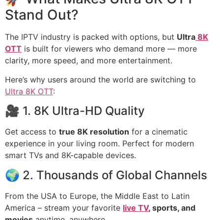
Stand Out?
The IPTV industry is packed with options, but
Ultra
8K
OTT
is built for viewers who demand more — more
clarity, more speed, and more entertainment.
Here’s why users around the world are switching to
Ultra 8K OTT
:
🎥 1. 8K Ultra-HD Quality
Get access to
true 8K resolution
for a cinematic
experience in your living room. Perfect for modern
smart TVs and 8K-capable devices.
🌍 2. Thousands of Global Channels
From the USA to Europe, the Middle East to Latin
America – stream your favorite
live TV
, sports, and
movies
anytime, anywhere.