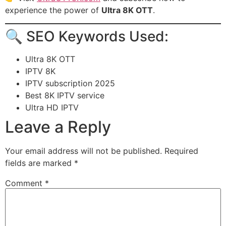
experience the power of
Ultra 8K OTT
.
🔍 SEO Keywords Used:
Ultra 8K OTT
IPTV 8K
IPTV subscription 2025
Best 8K IPTV service
Ultra HD IPTV
Leave a Reply
Your email address will not be published.
Required
fields are marked
*
Comment
*