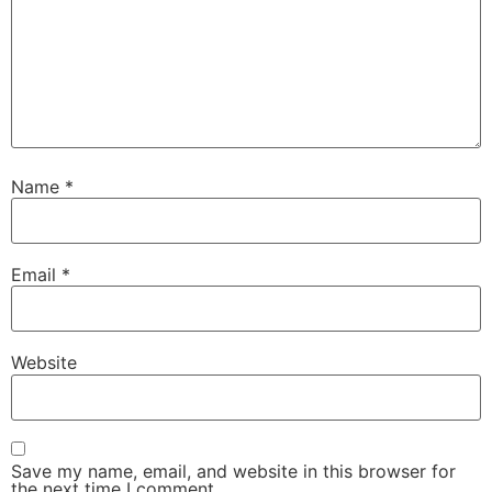
Name
*
Email
*
Website
Save my name, email, and website in this browser for
the next time I comment.