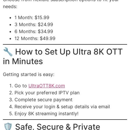
needs:
1 Month: $15.99
3 Months: $24.99
6 Months: $34.99
12 Months: $49.99
🔧 How to Set Up Ultra 8K OTT
in Minutes
Getting started is easy:
Go to
UltraOTT8K.com
Pick your preferred IPTV plan
Complete secure payment
Receive your login & setup details via email
Enjoy 8K streaming instantly!
🛡️ Safe, Secure & Private